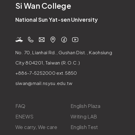
Si Wan College
National Sun Yat-sen University
No. 70, Lianhai Rd., Gushan Dist., Kaohsiung
City 804201, Taiwan (R.O.C.)
+886-7-5252000
ext.5850
siwan@mail.nsysu.edu.tw
FAQ
English Plaza
ENEWS
Writing LAB
We carry, We care
English Test