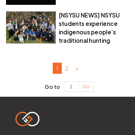
[NSYSU NEWS] NSYSU
students experience
indigenous people’s
traditional hunting
1
2
>
Go to
Go