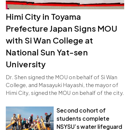
Himi City in Toyama
Prefecture Japan Signs MOU
with Si Wan College at
National Sun Yat-sen
University
Dr. Shen signed the MOU on behalf of Si Wan
College, and Masayuki Hayashi, the mayor of
Himi City, signed the MOU on behalf of the city.
Second cohort of
students complete
NSYSU’s water lifeguard