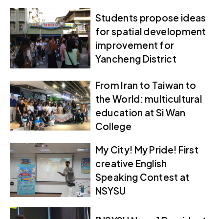
Students propose ideas
for spatial development
improvement for
Yancheng District
From Iran to Taiwan to
the World: multicultural
education at Si Wan
College
My City! My Pride! First
creative English
Speaking Contest at
NSYSU