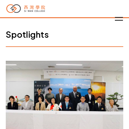
Spotlights