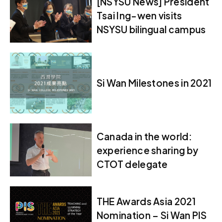
[NSYSU News] President
Tsai Ing-wen visits
NSYSU bilingual campus
Si Wan Milestones in 2021
Canada in the world:
experience sharing by
CTOT delegate
THE Awards Asia 2021
Nomination – Si Wan PIS