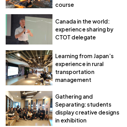
course
Canada in the world:
experience sharing by
CTOT delegate
Learning from Japan’s
experience in rural
transportation
management
Gathering and
Separating: students
display creative designs
in exhibition